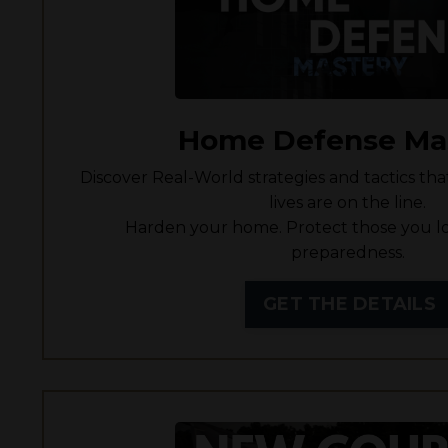
Home Defense Ma
Discover Real-World strategies and tactics th
lives are on the line.
Harden your home. Protect those you lo
preparedness.
GET THE DETAILS