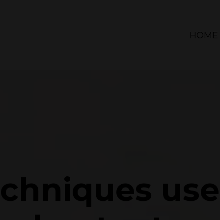
HOME
echniques us