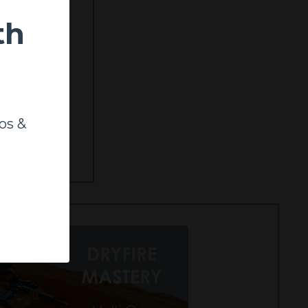
th
sionals, this
os &