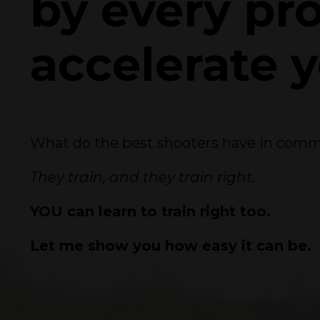
by every pr
accelerate 
What do the best shooters have in co
They train, and they train right.
YOU can learn to train right too.
Let me show you how easy it can be.