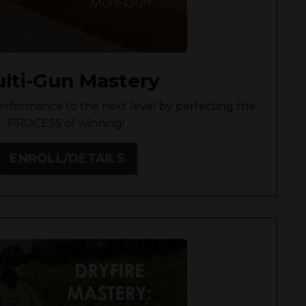
lti-Gun Mastery
rformance to the next level by perfecting the
PROCESS of winning!
ENROLL/DETAILS