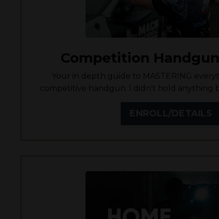
Competition Handgun
Your in depth guide to MASTERING everyt
competitive handgun. I didn't hold anything b
ENROLL/DETAILS