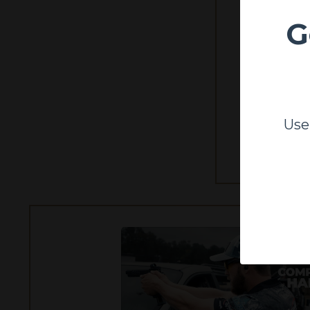
G
Learn to run
Use