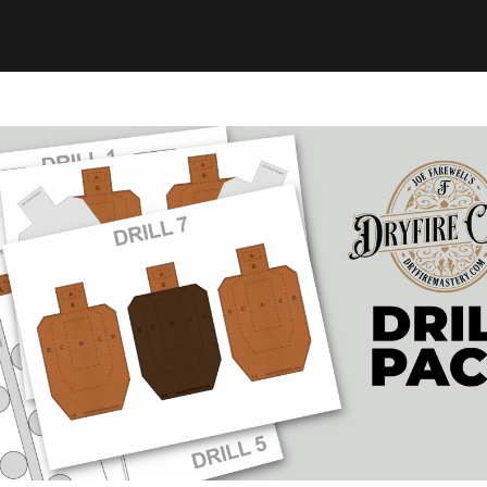
 get off the couch an