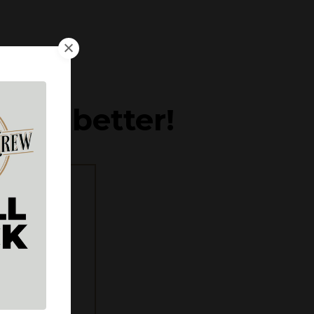
d get better!