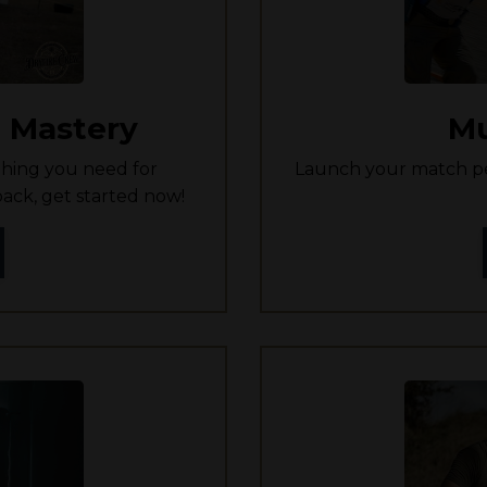
 Mastery
Mu
hing you need for
Launch your match pe
ack, get started now!