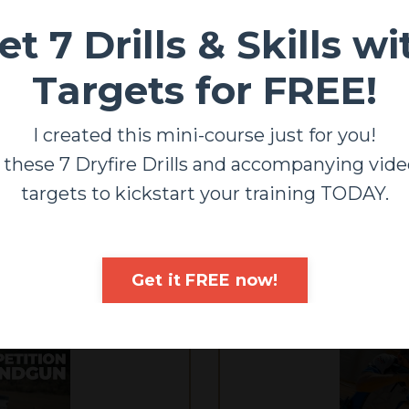
et 7 Drills & Skills wi
Targets for FREE!
Carbine Mastery
 your rifle FAST and ACCURATE! From beginners to profes
I created this mini-course just for you!
course will get you GOOD!
 these 7 Dryfire Drills and accompanying vide
ENROLL/DETAILS
targets to kickstart your training TODAY.
Get it FREE now!