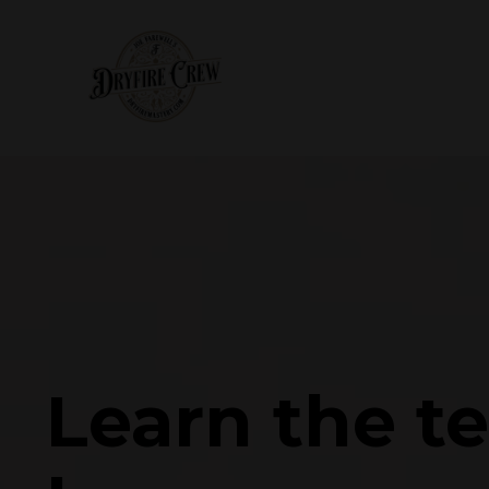
Learn the t