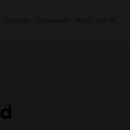
COURSES
COMMUNITY
BLOG
LOG IN
ed