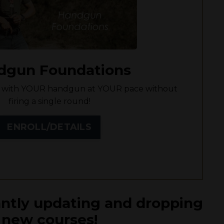
dgun Foundations
cy with YOUR handgun at YOUR pace without
firing a single round!
ENROLL/DETAILS
ntly updating and dropping
new courses!