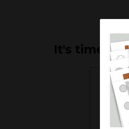
It's time to