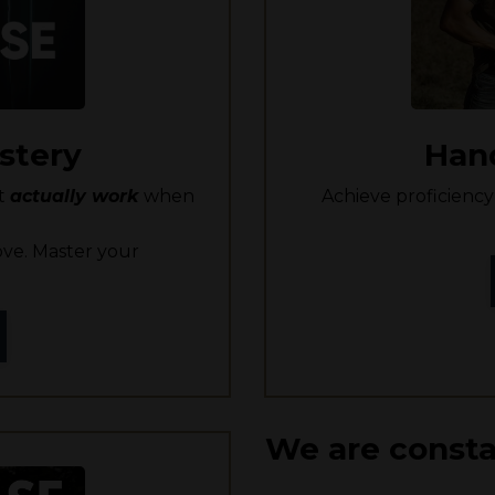
stery
Han
at
actually work
when
Achieve proficien
ve. Master your
We are consta