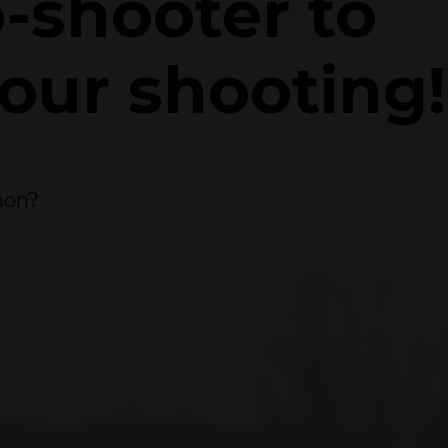
o-shooter to
your shooting!
mmon?