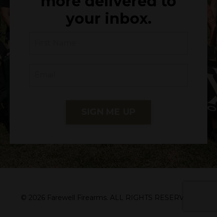
more delivered to
your inbox.
SIGN ME UP
© 2026 Farewell Firearms. ALL RIGHTS RESERVED.