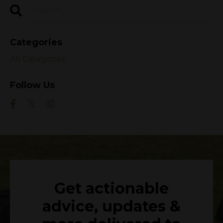
Categories
All Categories
Follow Us
Get actionable
advice, updates &