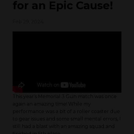
for an Epic Cause!
Feb 29, 2024
This year's Memorial 3 Gun match was once
again an amazing time! While my
performance was a bit of a roller coaster due
to gear issues and some small mental errors, I
still had a blast with an amazing squad and
finished in 5th place.