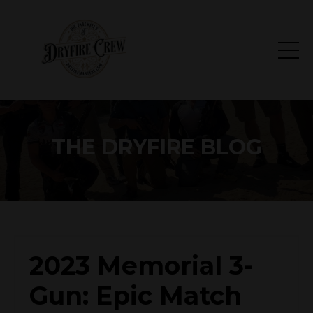
THE DRYFIRE BLOG
2023 Memorial 3-
Gun: Epic Match