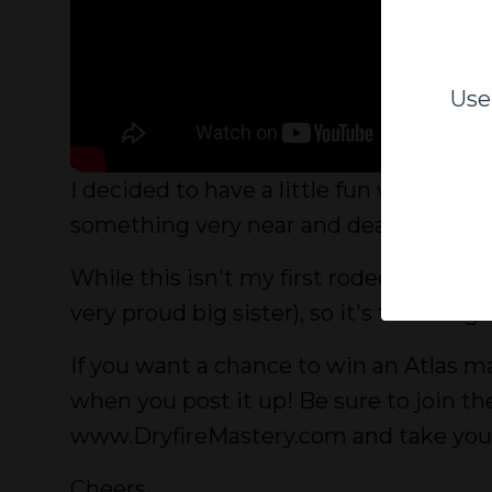
Use
I decided to have a little fun with thi
something very near and dear to my hea
While this isn't my first rodeo, it ha
very proud big sister), so it's time to g
If you want a chance to win an Atlas ma
when you post it up! Be sure to join 
www.DryfireMastery.com and take your t
Cheers,