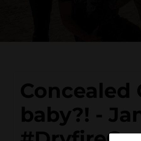
Concealed C
baby?! - Ja
#DryfireCr