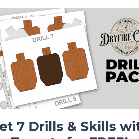
et 7 Drills & Skills wi