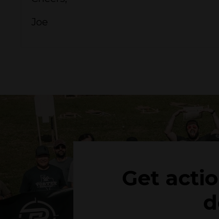
Joe
Get acti
d