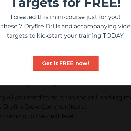
Targets for FREE!
I created this mini-course just for you!
 these 7 Dryfire Drills and accompanying vide
targets to kickstart your training TODAY.
s month's Dryfire Crew challenge and work on
rt... concealed work while holding a "baby".
Get it FREE now!
s been a decade since my youngest was born (no
et back to practicing some of these skills.
g all you need to do is run the drill and tag m
the Dryfire Crew Communitee at
raining to the next level!