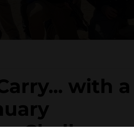
arry... with a
nuary
ew Challenge