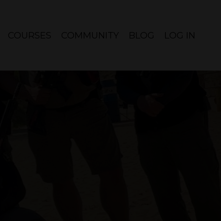
COURSES
COMMUNITY
BLOG
LOG IN