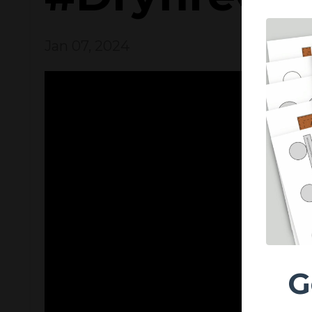
Jan 07, 2024
G