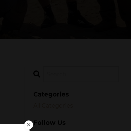
Categories
All Categories
Follow Us