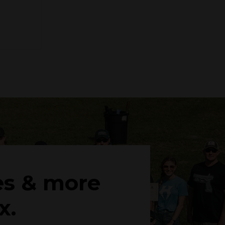
es & more
x.