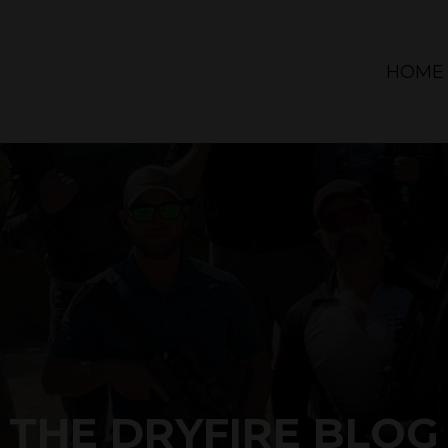
HOME
THE DRYFIRE BLOG