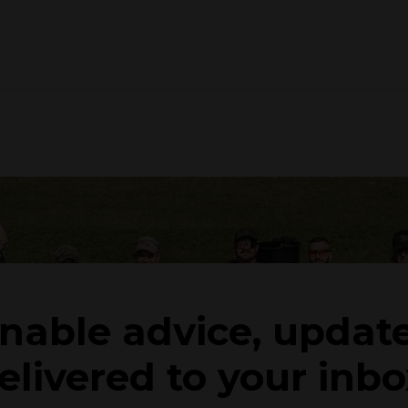
onable advice, updat
elivered to your inbo